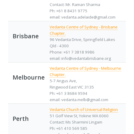
Contact: Mr. Raman Sharma
Ph: +61 8 8431 9775
email: vedanta.adelaide@gmail.com
Vedanta Centre of Sydney - Brisbane
Chapter.
Brisbane
96 Vedanta Drive, Springfield Lakes
Qld - 4300
Phone: +61 7 3818 9986
email: info@vedantabrisbane.org
Vedanta Centre of Sydney - Melbourne
Chapter.
Melbourne
5-7 Angus Ave,
Ringwood East VIC 3135
Ph: +61 3 8684 9594
email: vedanta.melb@gmail.com
Vedanta Church of Universal Religion
51 Golf View St, Yokine WA 6060
Perth
Contact: Ms Sharmini Lingam
Ph: +61 410 569 585