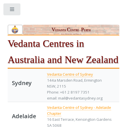
Toggle
V
C
P
EDANTA
ENTRE -
ERTH
Aatmano Mokshaartham, Jagad Hitaaya cha
Vedanta Centres in
Australia and New Zealand
Vedanta Centre of Sydney
144a Marsden Road, Ermington
Sydney
NSW, 2115
Phone: +61 2 8197 7351
email: mail@vedantasydney.org
Vedanta Centre of Sydney - Adelaide
Chapter
Adelaide
16 East Terrace, Kensington Gardens
SA 5068