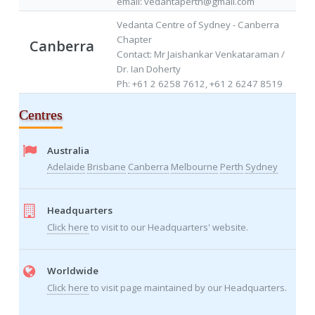
email: vedantaperth@gmail.com
Vedanta Centre of Sydney - Canberra
Chapter
Canberra
Contact: Mr Jaishankar Venkataraman /
Dr. Ian Doherty
Ph: +61 2 6258 7612, +61 2 6247 8519
Centres
Australia
Adelaide
Brisbane
Canberra
Melbourne
Perth
Sydney
Headquarters
Click here
to visit to our Headquarters' website.
Worldwide
Click here
to visit page maintained by our Headquarters.