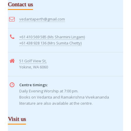
Contact us
vedantaperth@gmail.com
+61 410 569 585 (Ms Sharmini Lingam)
+61 438 928 136 (Mrs Sumita Chetty)
51 Golf View St,
Yokine, WA 6060
Centre timings:
Daily Evening Worship at 7:00 pm.
Books on Vedanta and Ramakrishna Vivekananda
literature are also available at the centre.
Visit us