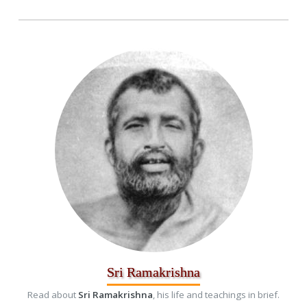
Sri Ramakrishna
Read about
Sri Ramakrishna
, his life and teachings in brief.