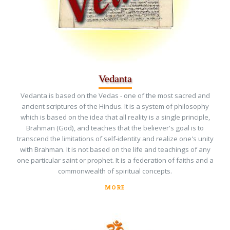
Vedanta
Vedanta is based on the Vedas - one of the most sacred and
ancient scriptures of the Hindus. It is a system of philosophy
which is based on the idea that all reality is a single principle,
Brahman (God), and teaches that the believer's goal is to
transcend the limitations of self-identity and realize one's unity
with Brahman. It is not based on the life and teachings of any
one particular saint or prophet. It is a federation of faiths and a
commonwealth of spiritual concepts.
MORE