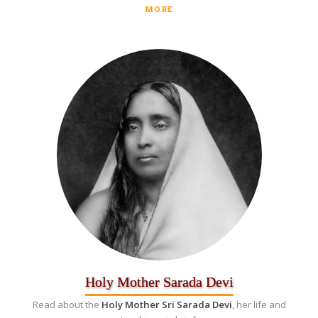
MORE
Holy Mother Sarada Devi
Read about the
Holy Mother Sri Sarada Devi
, her life and