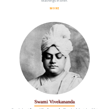
teachings in brief.
MORE
Swami Vivekananda