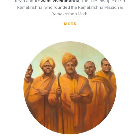
Read about
Swami Vivekananda
, The chief disciple of Sri
Ramakrishna, who founded the Ramakrishna Mission &
Ramakrishna Math.
MORE