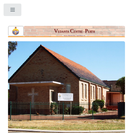
Toggle
V
C
P
EDANTA
ENTRE -
ERTH
Aatmano Mokshaartham, Jagad Hitaaya cha