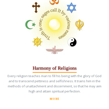
Harmony of Religions
Every religion teaches man to fill his being with the glory of God
and to transcend pettiness and selfishness. It trains him in the
methods of unattachment and discernment, so that he may aim
high and attain spiritual perfection.
MORE