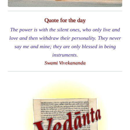
Quote for the day
The power is with the silent ones, who only live and
love and then withdraw their personality. They never
say me and mine; they are only blessed in being
instruments.
Swami Vivekananda