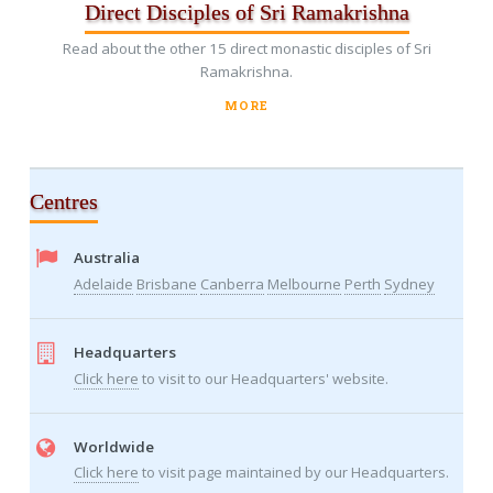
Direct Disciples of Sri Ramakrishna
Read about the other 15 direct monastic disciples of Sri
Ramakrishna.
MORE
Centres
Australia
Adelaide
Brisbane
Canberra
Melbourne
Perth
Sydney
Headquarters
Click here
to visit to our Headquarters' website.
Worldwide
Click here
to visit page maintained by our Headquarters.