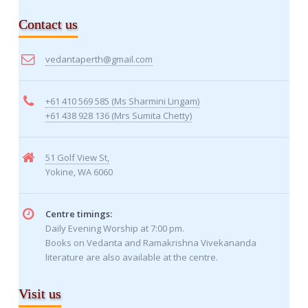
Contact us
vedantaperth@gmail.com
+61 410 569 585 (Ms Sharmini Lingam)
+61 438 928 136 (Mrs Sumita Chetty)
51 Golf View St,
Yokine, WA 6060
Centre timings:
Daily Evening Worship at 7:00 pm.
Books on Vedanta and Ramakrishna Vivekananda
literature are also available at the centre.
Visit us