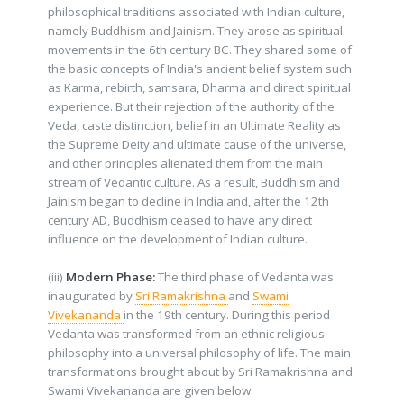
philosophical traditions associated with Indian culture,
namely Buddhism and Jainism. They arose as spiritual
movements in the 6th century BC. They shared some of
the basic concepts of India's ancient belief system such
as Karma, rebirth, samsara, Dharma and direct spiritual
experience. But their rejection of the authority of the
Veda, caste distinction, belief in an Ultimate Reality as
the Supreme Deity and ultimate cause of the universe,
and other principles alienated them from the main
stream of Vedantic culture. As a result, Buddhism and
Jainism began to decline in India and, after the 12th
century AD, Buddhism ceased to have any direct
influence on the development of Indian culture.
(iii)
Modern Phase:
The third phase of Vedanta was
inaugurated by
Sri Ramakrishna
and
Swami
Vivekananda
in the 19th century. During this period
Vedanta was transformed from an ethnic religious
philosophy into a universal philosophy of life. The main
transformations brought about by Sri Ramakrishna and
Swami Vivekananda are given below: