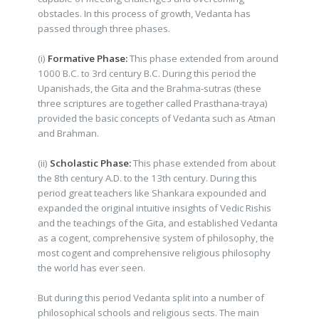
obstacles. In this process of growth, Vedanta has
passed through three phases.
(i)
Formative Phase:
This phase extended from around
1000 B.C. to 3rd century B.C. During this period the
Upanishads, the Gita and the Brahma-sutras (these
three scriptures are together called Prasthana-traya)
provided the basic concepts of Vedanta such as Atman
and Brahman.
(ii)
Scholastic Phase:
This phase extended from about
the 8th century A.D. to the 13th century. During this
period great teachers like Shankara expounded and
expanded the original intuitive insights of Vedic Rishis
and the teachings of the Gita, and established Vedanta
as a cogent, comprehensive system of philosophy, the
most cogent and comprehensive religious philosophy
the world has ever seen.
But during this period Vedanta split into a number of
philosophical schools and religious sects. The main