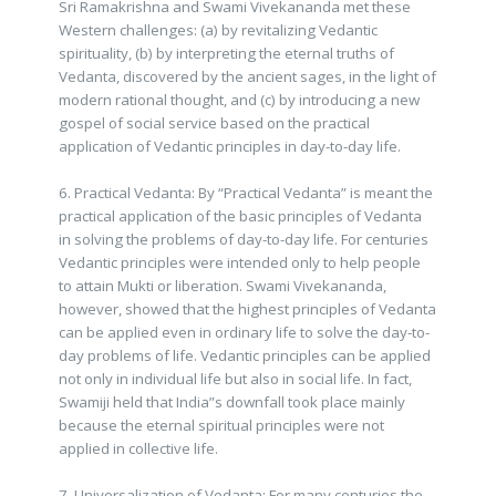
Sri Ramakrishna and Swami Vivekananda met these
Western challenges: (a) by revitalizing Vedantic
spirituality, (b) by interpreting the eternal truths of
Vedanta, discovered by the ancient sages, in the light of
modern rational thought, and (c) by introducing a new
gospel of social service based on the practical
application of Vedantic principles in day-to-day life.
6. Practical Vedanta: By “Practical Vedanta” is meant the
practical application of the basic principles of Vedanta
in solving the problems of day-to-day life. For centuries
Vedantic principles were intended only to help people
to attain Mukti or liberation. Swami Vivekananda,
however, showed that the highest principles of Vedanta
can be applied even in ordinary life to solve the day-to-
day problems of life. Vedantic principles can be applied
not only in individual life but also in social life. In fact,
Swamiji held that India”s downfall took place mainly
because the eternal spiritual principles were not
applied in collective life.
7. Universalization of Vedanta: For many centuries the