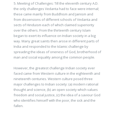
5. Meeting of Challenges: Till the eleventh century A.D.
the only challenges Vedanta had to face were internal;
these came mainly from Buddhism and Jainism and
from dissensions of different schools of Vedanta and
sects of Hinduism each of which claimed superiority
over the others. From the thirteenth century Islam
began to exert its influence on Indian society in a big
way. Many great saints then arose in different parts of
India and responded to the Islamic challenge by
spreading the ideas of oneness of God, brotherhood of
man and social equality among the common people.
However, the greatest challenge Indian society ever
faced came from Western culture in the eighteenth and
nineteenth centuries. Western culture posed three
major challenges to Indian society: (a) modern rational
thought and science, (b) an open society which values
freedom and social justice, (c) the idea of a saviour God
who identifies himself with the poor, the sick and the
fallen.