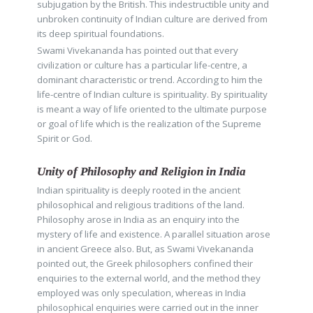
subjugation by the British. This indestructible unity and
unbroken continuity of Indian culture are derived from
its deep spiritual foundations.
Swami Vivekananda has pointed out that every
civilization or culture has a particular life-centre, a
dominant characteristic or trend. According to him the
life-centre of Indian culture is spirituality. By spirituality
is meant a way of life oriented to the ultimate purpose
or goal of life which is the realization of the Supreme
Spirit or God.
Unity of Philosophy and Religion in India
Indian spirituality is deeply rooted in the ancient
philosophical and religious traditions of the land.
Philosophy arose in India as an enquiry into the
mystery of life and existence. A parallel situation arose
in ancient Greece also. But, as Swami Vivekananda
pointed out, the Greek philosophers confined their
enquiries to the external world, and the method they
employed was only speculation, whereas in India
philosophical enquiries were carried out in the inner