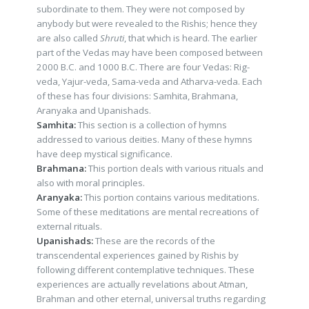
subordinate to them. They were not composed by
anybody but were revealed to the Rishis; hence they
are also called
Shruti
, that which is heard. The earlier
part of the Vedas may have been composed between
2000 B.C. and 1000 B.C. There are four Vedas: Rig-
veda, Yajur-veda, Sama-veda and Atharva-veda. Each
of these has four divisions: Samhita, Brahmana,
Aranyaka and Upanishads.
Samhita:
This section is a collection of hymns
addressed to various deities. Many of these hymns
have deep mystical significance.
Brahmana:
This portion deals with various rituals and
also with moral principles.
Aranyaka:
This portion contains various meditations.
Some of these meditations are mental recreations of
external rituals.
Upanishads:
These are the records of the
transcendental experiences gained by Rishis by
following different contemplative techniques. These
experiences are actually revelations about Atman,
Brahman and other eternal, universal truths regarding