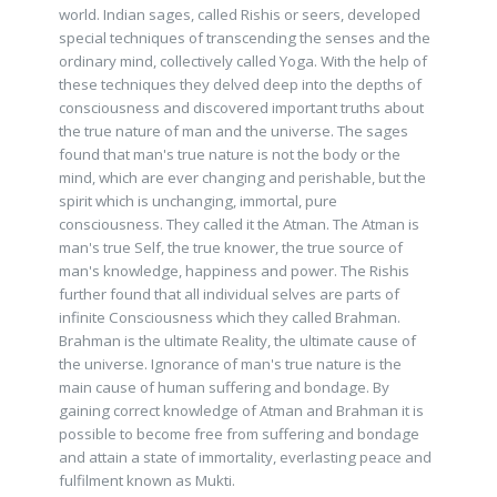
world. Indian sages, called Rishis or seers, developed
special techniques of transcending the senses and the
ordinary mind, collectively called Yoga. With the help of
these techniques they delved deep into the depths of
consciousness and discovered important truths about
the true nature of man and the universe. The sages
found that man's true nature is not the body or the
mind, which are ever changing and perishable, but the
spirit which is unchanging, immortal, pure
consciousness. They called it the Atman. The Atman is
man's true Self, the true knower, the true source of
man's knowledge, happiness and power. The Rishis
further found that all individual selves are parts of
infinite Consciousness which they called Brahman.
Brahman is the ultimate Reality, the ultimate cause of
the universe. Ignorance of man's true nature is the
main cause of human suffering and bondage. By
gaining correct knowledge of Atman and Brahman it is
possible to become free from suffering and bondage
and attain a state of immortality, everlasting peace and
fulfilment known as Mukti.