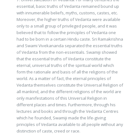
essential, basic truths of Vedanta remained bound up
with innumerable beliefs, myths, customs, castes, etc.
Moreover, the higher truths of Vedanta were available
only to a small group of privileged people, and it was
believed that to follow the principles of Vedanta one
had to be born in a certain Hindu caste. Sri Ramakrishna
and Swami Vivekananda separated the essential truths
of Vedanta from the non-essentials. Swamiji showed
that the essential truths of Vedanta constitute the
eternal, universal truths of the spiritual world which
form the rationale and basis of all the religions of the
world. As a matter of fact, the eternal principles of
Vedanta themselves constitute the Universal Religion of
all mankind, and the different religions of the world are
only manifestations of this Universal Religion in
different places and times. Furthermore, through his
lectures and books and through the Vedanta Centres
which he founded, Swamiji made the life-giving
principles of Vedanta available to all people without any
distinction of caste, creed or race.