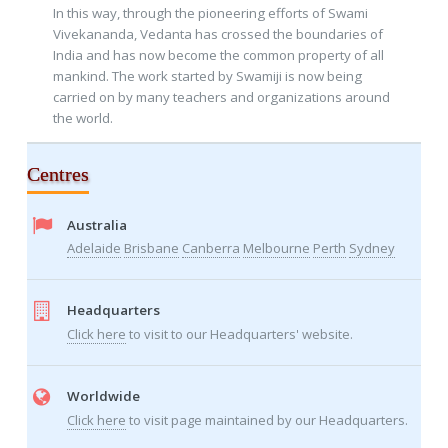
In this way, through the pioneering efforts of Swami
Vivekananda, Vedanta has crossed the boundaries of
India and has now become the common property of all
mankind. The work started by Swamiji is now being
carried on by many teachers and organizations around
the world.
Centres
Australia
Adelaide
Brisbane
Canberra
Melbourne
Perth
Sydney
Headquarters
Click here
to visit to our Headquarters' website.
Worldwide
Click here
to visit page maintained by our Headquarters.