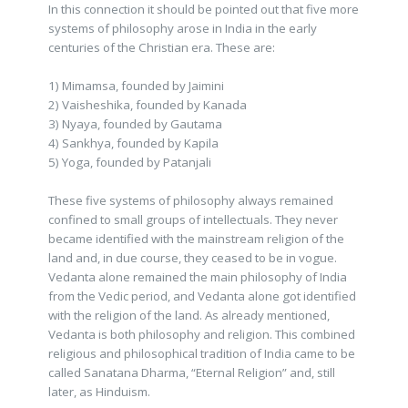
In this connection it should be pointed out that five more
systems of philosophy arose in India in the early
centuries of the Christian era. These are:
1) Mimamsa, founded by Jaimini
2) Vaisheshika, founded by Kanada
3) Nyaya, founded by Gautama
4) Sankhya, founded by Kapila
5) Yoga, founded by Patanjali
These five systems of philosophy always remained
confined to small groups of intellectuals. They never
became identified with the mainstream religion of the
land and, in due course, they ceased to be in vogue.
Vedanta alone remained the main philosophy of India
from the Vedic period, and Vedanta alone got identified
with the religion of the land. As already mentioned,
Vedanta is both philosophy and religion. This combined
religious and philosophical tradition of India came to be
called Sanatana Dharma, “Eternal Religion” and, still
later, as Hinduism.