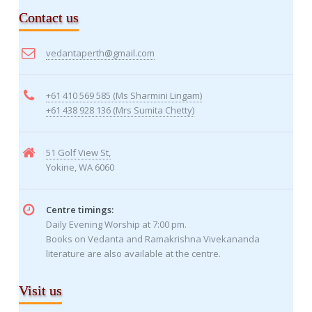
Contact us
vedantaperth@gmail.com
+61 410 569 585 (Ms Sharmini Lingam)
+61 438 928 136 (Mrs Sumita Chetty)
51 Golf View St,
Yokine, WA 6060
Centre timings:
Daily Evening Worship at 7:00 pm.
Books on Vedanta and Ramakrishna Vivekananda
literature are also available at the centre.
Visit us