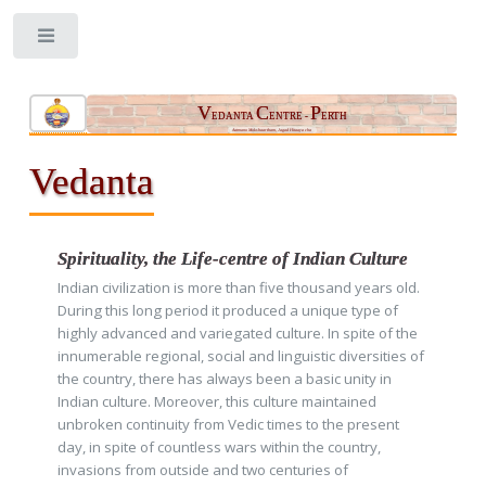
Toggle
V
C
P
EDANTA
ENTRE -
ERTH
Aatmano Mokshaartham, Jagad Hitaaya cha
Vedanta
Spirituality, the Life-centre of Indian Culture
Indian civilization is more than five thousand years old.
During this long period it produced a unique type of
highly advanced and variegated culture. In spite of the
innumerable regional, social and linguistic diversities of
the country, there has always been a basic unity in
Indian culture. Moreover, this culture maintained
unbroken continuity from Vedic times to the present
day, in spite of countless wars within the country,
invasions from outside and two centuries of