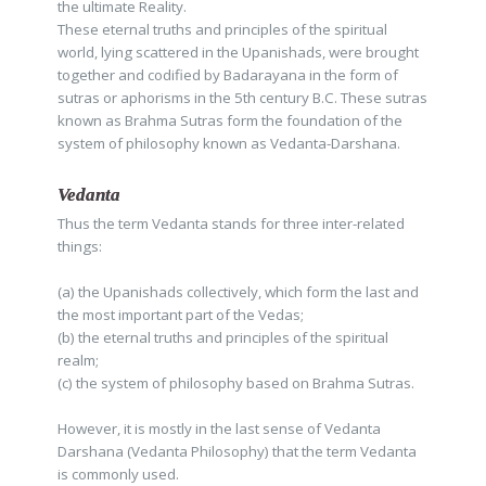
the ultimate Reality.
These eternal truths and principles of the spiritual
world, lying scattered in the Upanishads, were brought
together and codified by Badarayana in the form of
sutras or aphorisms in the 5th century B.C. These sutras
known as Brahma Sutras form the foundation of the
system of philosophy known as Vedanta-Darshana.
Vedanta
Thus the term Vedanta stands for three inter-related
things:
(a) the Upanishads collectively, which form the last and
the most important part of the Vedas;
(b) the eternal truths and principles of the spiritual
realm;
(c) the system of philosophy based on Brahma Sutras.
However, it is mostly in the last sense of Vedanta
Darshana (Vedanta Philosophy) that the term Vedanta
is commonly used.