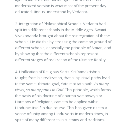
modernized version is what most of the present-day
educated Hindus understand by Vedanta.
3. Integration of Philosophical Schools: Vedanta had
split into different schools in the Middle Ages. Swami
Vivekananda brought about the reintegration of these
schools. He did this by stressing the common ground of
different schools, especially the principle of Atman, and
by showing that the different schools represent
different stages of realization of the ultimate Reality.
4. Unification of Religious Sects: Sri Ramakrishna
taught, from his realization, that all spiritual paths lead
to the same ultimate goal, Yato mat tato path.
As many
views, so many paths to God
. This principle, which forms
the basis of his doctrine of dharma-samanvaya or
Harmony of Religions, came to be applied within
Hinduism itself in due course. This has given rise to a
sense of unity among Hindu sects in modern times, in
spite of many differences in customs and traditions.