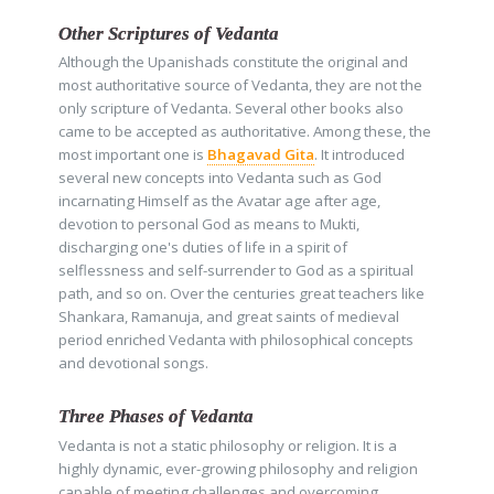
Other Scriptures of Vedanta
Although the Upanishads constitute the original and
most authoritative source of Vedanta, they are not the
only scripture of Vedanta. Several other books also
came to be accepted as authoritative. Among these, the
most important one is
Bhagavad Gita
. It introduced
several new concepts into Vedanta such as God
incarnating Himself as the Avatar age after age,
devotion to personal God as means to Mukti,
discharging one's duties of life in a spirit of
selflessness and self-surrender to God as a spiritual
path, and so on. Over the centuries great teachers like
Shankara, Ramanuja, and great saints of medieval
period enriched Vedanta with philosophical concepts
and devotional songs.
Three Phases of Vedanta
Vedanta is not a static philosophy or religion. It is a
highly dynamic, ever-growing philosophy and religion
capable of meeting challenges and overcoming