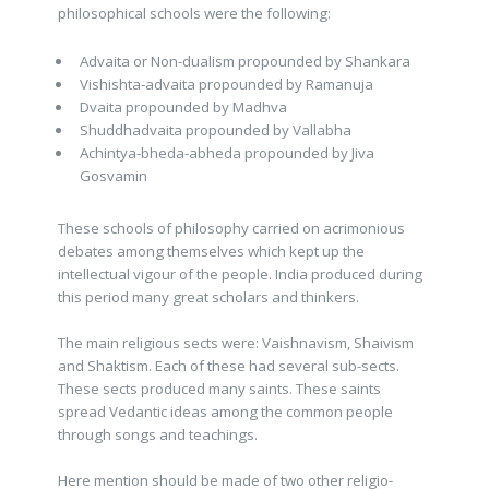
philosophical schools were the following:
Advaita or Non-dualism propounded by Shankara
Vishishta-advaita propounded by Ramanuja
Dvaita propounded by Madhva
Shuddhadvaita propounded by Vallabha
Achintya-bheda-abheda propounded by Jiva
Gosvamin
These schools of philosophy carried on acrimonious
debates among themselves which kept up the
intellectual vigour of the people. India produced during
this period many great scholars and thinkers.
The main religious sects were: Vaishnavism, Shaivism
and Shaktism. Each of these had several sub-sects.
These sects produced many saints. These saints
spread Vedantic ideas among the common people
through songs and teachings.
Here mention should be made of two other religio-