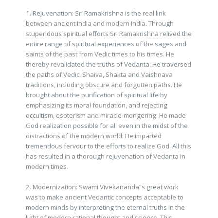
1. Rejuvenation: Sri Ramakrishna is the real link
between ancient India and modern India. Through
stupendous spiritual efforts Sri Ramakrishna relived the
entire range of spiritual experiences of the sages and
saints of the past from Vedic times to his times. He
thereby revalidated the truths of Vedanta. He traversed
the paths of Vedic, Shaiva, Shakta and Vaishnava
traditions, including obscure and forgotten paths. He
brought about the purification of spiritual life by
emphasizing its moral foundation, and rejecting
occultism, esoterism and miracle-mongering. He made
God realization possible for all even in the midst of the
distractions of the modern world. He imparted
tremendous fervour to the efforts to realize God. All this
has resulted in a thorough rejuvenation of Vedanta in
modern times.
2. Modernization: Swami Vivekananda”s great work
was to make ancient Vedantic concepts acceptable to
modern minds by interpreting the eternal truths in the
light of modern rational thought and science. This