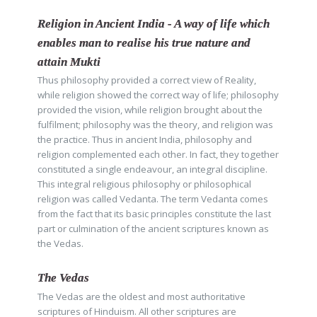
Religion in Ancient India - A way of life which
enables man to realise his true nature and
attain Mukti
Thus philosophy provided a correct view of Reality,
while religion showed the correct way of life; philosophy
provided the vision, while religion brought about the
fulfilment; philosophy was the theory, and religion was
the practice. Thus in ancient India, philosophy and
religion complemented each other. In fact, they together
constituted a single endeavour, an integral discipline.
This integral religious philosophy or philosophical
religion was called Vedanta. The term Vedanta comes
from the fact that its basic principles constitute the last
part or culmination of the ancient scriptures known as
the Vedas.
The Vedas
The Vedas are the oldest and most authoritative
scriptures of Hinduism. All other scriptures are